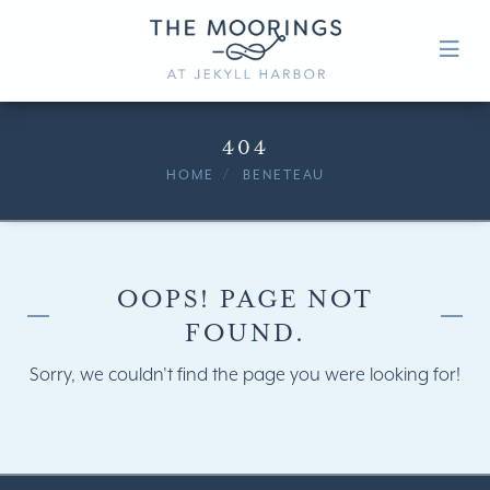
404
HOME
BENETEAU
OOPS! PAGE NOT
FOUND.
Sorry, we couldn't find the page you were looking for!