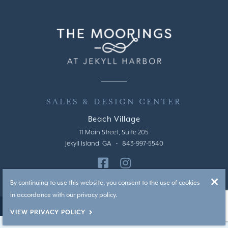
SALES & DESIGN CENTER
Beach Village
11 Main Street, Suite 205
Jekyll Island, GA • 843-997-5540
By continuing to use this website, you consent to the use of cookies
in accordance with our privacy policy.
|
Privacy Policy
Handcrafted by T2H Advertising
VIEW PRIVACY POLICY